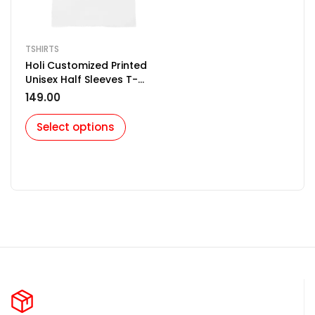
TSHIRTS
Holi Customized Printed
Unisex Half Sleeves T-
Shirt for Men & Women
149.00
Select options