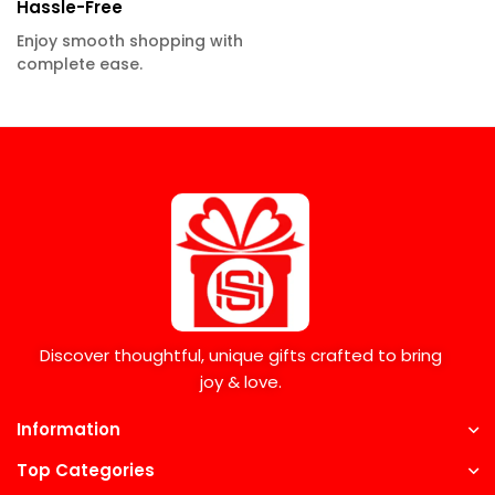
Hassle-Free
Enjoy smooth shopping with
complete ease.
Discover thoughtful, unique gifts crafted to bring
joy & love.
Information
Top Categories