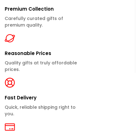
Premium Collection
Carefully curated gifts of
premium quality.
Reasonable Prices
Quality gifts at truly affordable
prices.
Fast Delivery
Quick, reliable shipping right to
you.