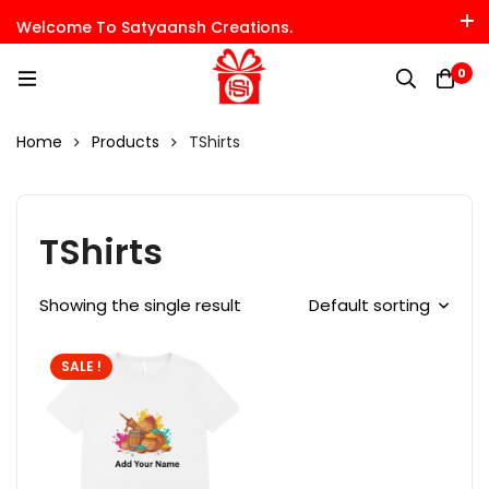
Welcome To Satyaansh Creations.
0
Home
Products
TShirts
TShirts
Showing the single result
Default sorting
SALE !