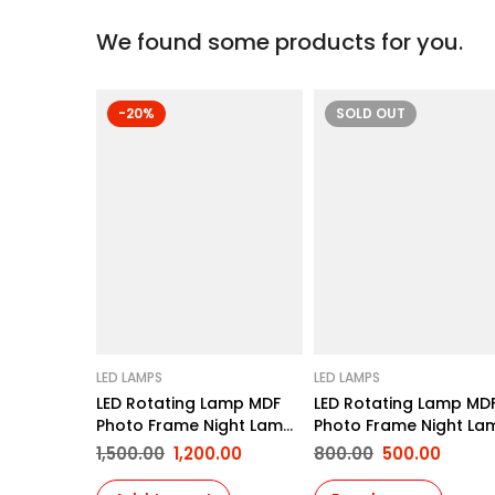
We found some products for you.
-20%
SOLD
OUT
LED LAMPS
LED LAMPS
LED Rotating Lamp MDF
LED Rotating Lamp MD
Photo Frame Night Lamp
Photo Frame Night La
Personalized Print Photo
Personalized Print Pho
1,500.00
1,200.00
800.00
500.00
Frame Gifts for Birthday,
Frame Gifts for Birthd
Anniversary etc for Wife
Anniversary etc for Wi