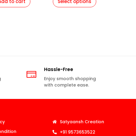
Add to cart
Select options
Hassle-Free
g
Enjoy smooth shopping
with complete ease.
icy
Satyaansh Creation
ndition
+91 9573653522