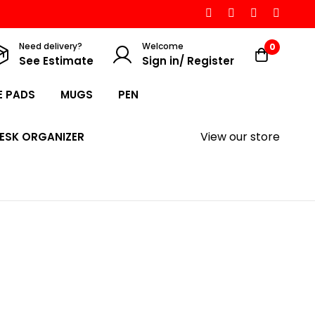
Need delivery?
Welcome
0
See Estimate
Sign in/ Register
 PADS
MUGS
PEN
View our store
ESK ORGANIZER