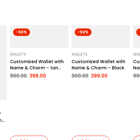
-56%
-56%
WALLETS
WALLETS
WAL
Customized Wallet with
Customized Wallet with
Cu
Name & Charm – tan
Name & Charm – Black
Na
Brown
900.00
399.00
900.00
399.00
90
F
mp
to
ay,
fe