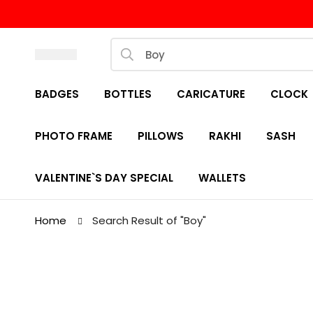
BADGES
BOTTLES
CARICATURE
CLOCK
PHOTO FRAME
PILLOWS
RAKHI
SASH
VALENTINE`S DAY SPECIAL
WALLETS
Home
Search Result of "Boy"