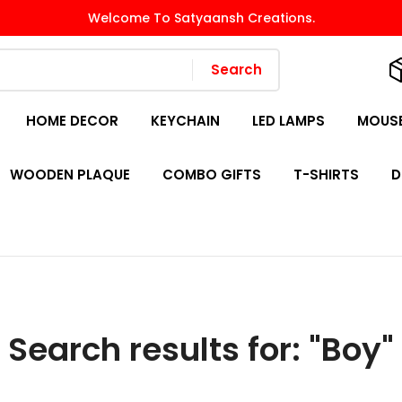
Welcome To Satyaansh Creations.
Search
HOME DECOR
KEYCHAIN
LED LAMPS
MOUSE
WOODEN PLAQUE
COMBO GIFTS
T-SHIRTS
D
Search results for: "Boy"