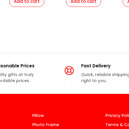
Add to cart
Add to cart
sonable Prices
Fast Delivery
ity gifts at truly
Quick, reliable shippin
ordable prices.
right to you.
Pillow
Privacy Pol
Photo Frame
Terms & Co