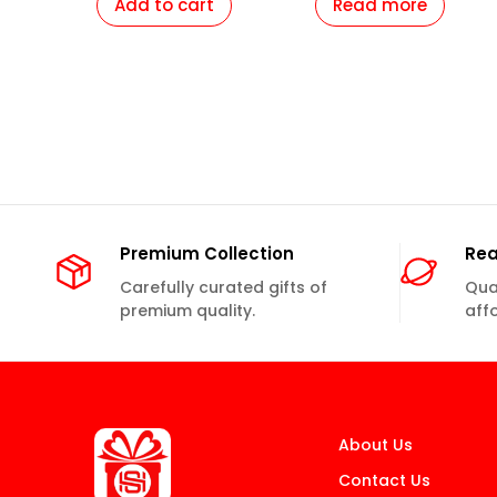
Add to cart
Read more
Girlfriend Mother
Girlfriend Mother
Daughter Boyfriend
Daughter Boyfriend
Husband Parents etc.
Husband Parents etc.
Premium Collection
Rea
Carefully curated gifts of
Qual
premium quality.
aff
About Us
Contact Us