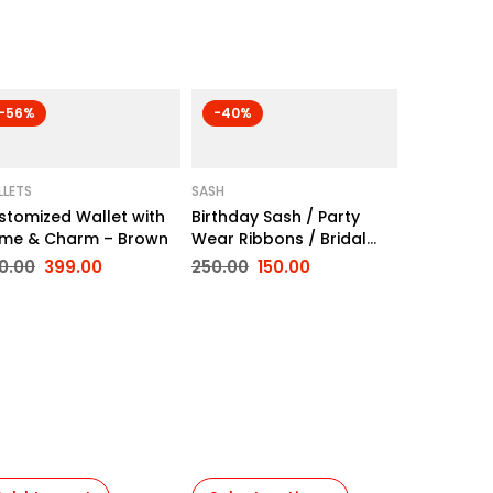
-56%
-40%
LETS
SASH
stomized Wallet with
Birthday Sash / Party
me & Charm – Brown
Wear Ribbons / Bridal
Sash
0.00
399.00
250.00
150.00