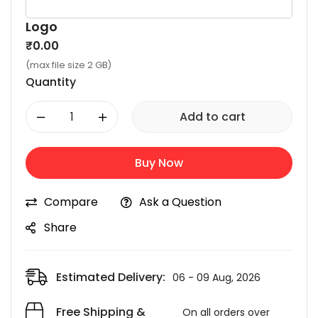
Logo
₹
0.00
(max file size 2 GB)
Quantity
-
+
Add to cart
Buy Now
Compare
Ask a Question
Share
Estimated Delivery:
06 - 09 Aug, 2026
Free Shipping &
On all orders over