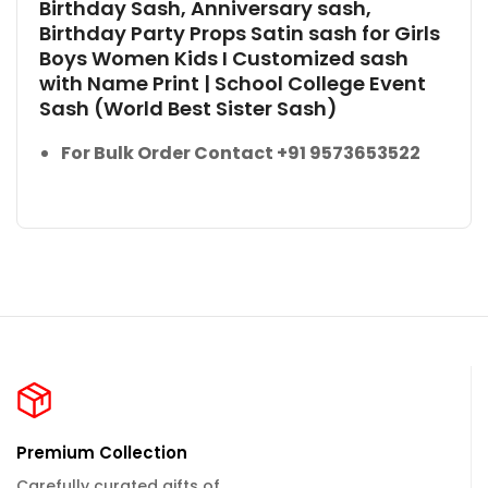
Birthday Sash, Anniversary sash,
Birthday Party Props Satin sash for Girls
Boys Women Kids I Customized sash
with Name Print | School College Event
Sash (World Best Sister Sash)
For Bulk Order Contact +91 9573653522
Premium Collection
Carefully curated gifts of