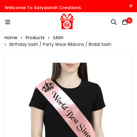
Welcome To Satyaansh Creations.
0
Home
Products
SASH
Birthday Sash / Party Wear Ribbons / Bridal Sash