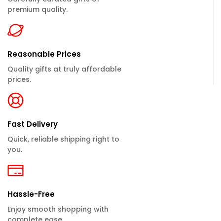
premium quality.
Reasonable Prices
Quality gifts at truly affordable
prices.
Fast Delivery
Quick, reliable shipping right to
you.
Hassle-Free
Enjoy smooth shopping with
complete ease.