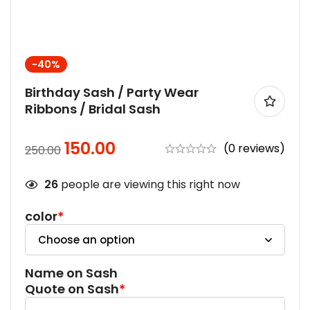
-40%
Birthday Sash / Party Wear
Ribbons / Bridal Sash
150.00
(0 reviews)
250.00
26
people are viewing this right now
color
*
Name on Sash
Quote on Sash
*