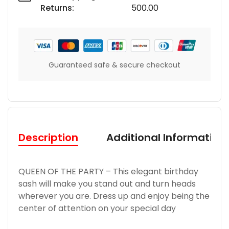
Returns:
500.00
Guaranteed safe & secure checkout
Description
Additional Information
QUEEN OF THE PARTY – This elegant birthday
sash will make you stand out and turn heads
wherever you are. Dress up and enjoy being the
center of attention on your special day