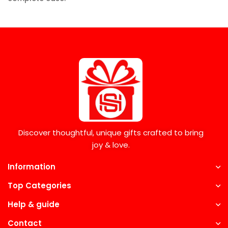
Discover thoughtful, unique gifts crafted to bring
joy & love.
Information
Top Categories
Help & guide
Contact