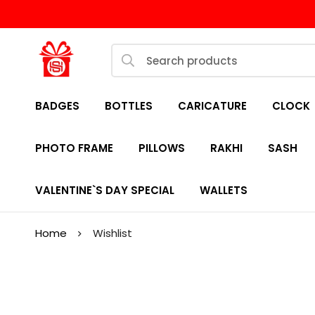
BADGES
BOTTLES
CARICATURE
CLOCK
PHOTO FRAME
PILLOWS
RAKHI
SASH
VALENTINE`S DAY SPECIAL
WALLETS
Home
Wishlist