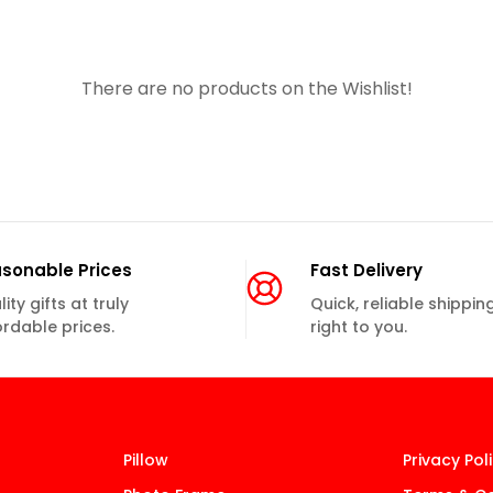
There are no products on the Wishlist!
sonable Prices
Fast Delivery
ity gifts at truly
Quick, reliable shippin
ordable prices.
right to you.
Pillow
Privacy Pol