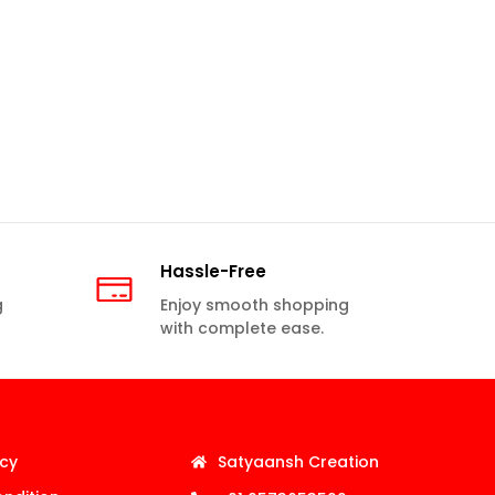
Hassle-Free
g
Enjoy smooth shopping
with complete ease.
icy
Satyaansh Creation