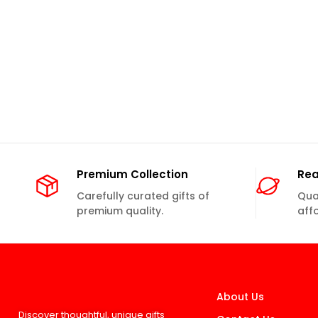
Premium Collection
Rea
Carefully curated gifts of
Qual
premium quality.
aff
About Us
Discover thoughtful, unique gifts