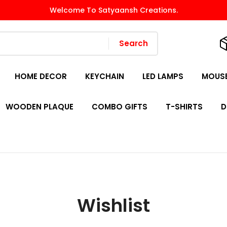
Welcome To Satyaansh Creations.
Search
HOME DECOR
KEYCHAIN
LED LAMPS
MOUSE
WOODEN PLAQUE
COMBO GIFTS
T-SHIRTS
D
Wishlist