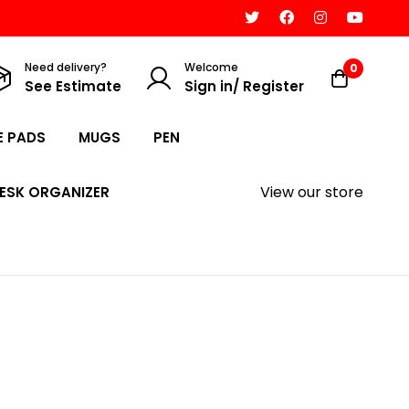
Need delivery?
Welcome
0
See Estimate
Sign in/ Register
 PADS
MUGS
PEN
View our store
ESK ORGANIZER