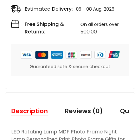
Estimated Delivery:
05 - 08 Aug, 2026
Free Shipping &
On all orders over
Returns:
500.00
Guaranteed safe & secure checkout
Description
Reviews (0)
Quest
LED Rotating Lamp MDF Photo Frame Night
Lamp Personalized Print Photo Frame Gifts for