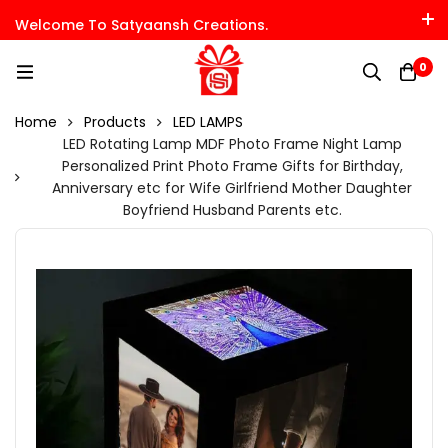
Welcome To Satyaansh Creations.
0
Home
Products
LED LAMPS
LED Rotating Lamp MDF Photo Frame Night Lamp
Personalized Print Photo Frame Gifts for Birthday,
Anniversary etc for Wife Girlfriend Mother Daughter
Boyfriend Husband Parents etc.