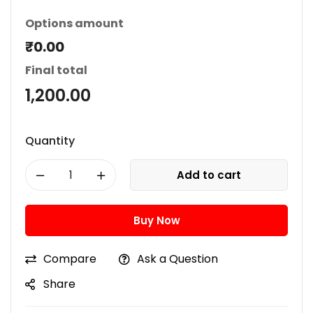
Options amount
₹0.00
Final total
1,200.00
Quantity
Add to cart
Buy Now
Compare
Ask a Question
Share