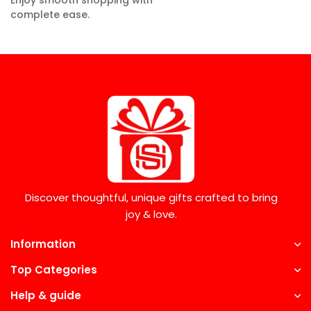
Enjoy smooth shopping with
complete ease.
Discover thoughtful, unique gifts crafted to bring
joy & love.
Information
Top Categories
Help & guide