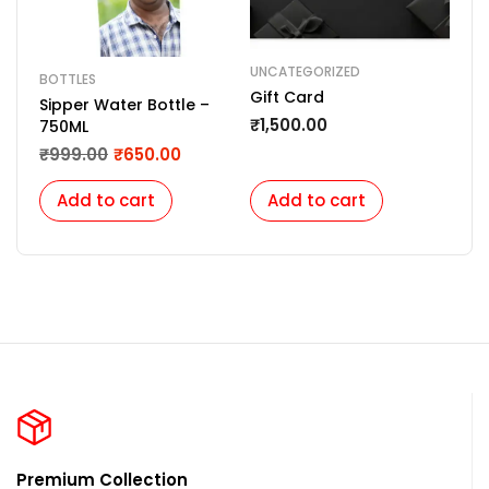
UNCATEGORIZED
LED
BOTTLES
Gift Card
LED
Sipper Water Bottle –
Cus
₹
1,500.00
750ML
Sha
₹
1,
₹
999.00
₹
650.00
Uni
Add to cart
Add to cart
A
Premium Collection