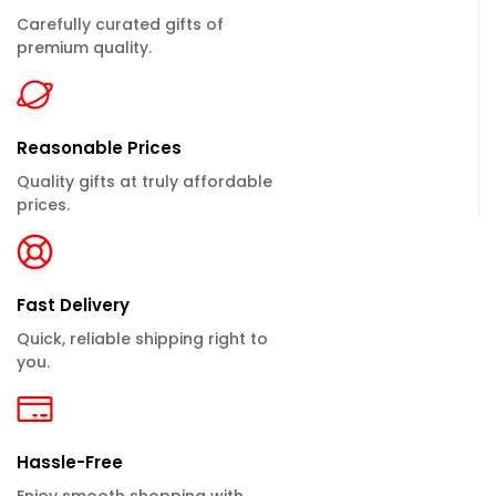
Carefully curated gifts of
premium quality.
Reasonable Prices
Quality gifts at truly affordable
prices.
Fast Delivery
Quick, reliable shipping right to
you.
Hassle-Free