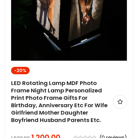
-20%
LED Rotating Lamp MDF Photo
Frame Night Lamp Personalized
Print Photo Frame Gifts For
Birthday, Anniversary Etc For Wife
Girlfriend Mother Daughter
Boyfriend Husband Parents Etc.
1,200.00
(0 reviews)