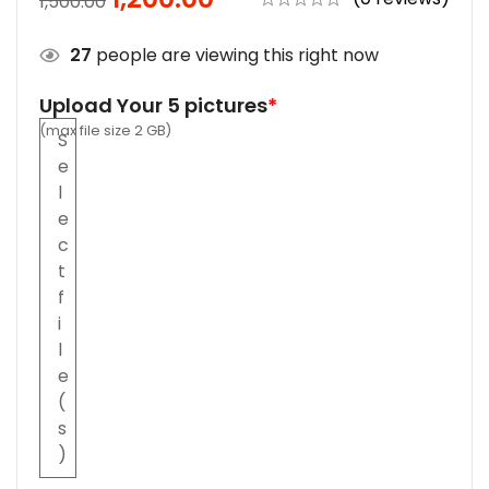
1,500.00
27
people are viewing this right now
Upload Your 5 pictures
*
(max file size 2 GB)
S
e
l
e
c
t
f
i
l
e
(
s
)