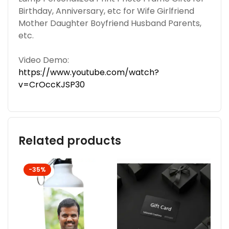
Birthday, Anniversary, etc for Wife Girlfriend
Mother Daughter Boyfriend Husband Parents,
etc.
Video Demo:
https://www.youtube.com/watch?
v=CrOccKJSP30
Related products
-35%