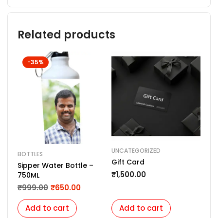
Related products
-35%
UNCATEGORIZED
KEY
BOTTLES
Gift Card
Min
Sipper Water Bottle –
Pow
₹
1,500.00
750ML
Cod
₹
2
₹
999.00
₹
650.00
you
Add to cart
Add to cart
A