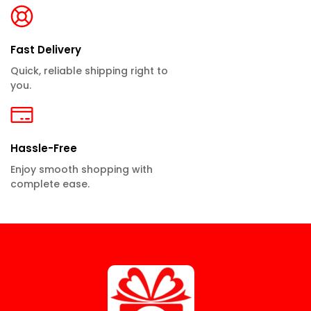
Fast Delivery
Quick, reliable shipping right to
you.
Hassle-Free
Enjoy smooth shopping with
complete ease.