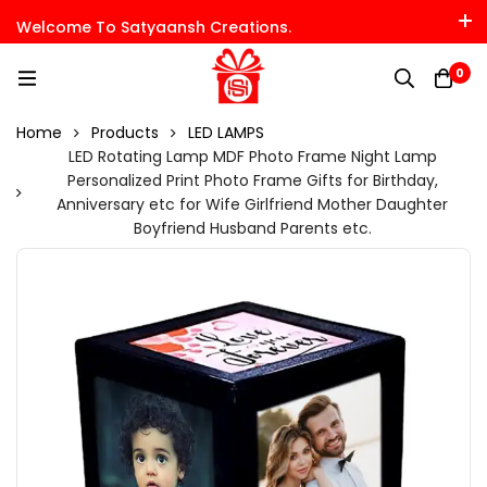
Welcome To Satyaansh Creations.
0
Home
Products
LED LAMPS
LED Rotating Lamp MDF Photo Frame Night Lamp
Personalized Print Photo Frame Gifts for Birthday,
Anniversary etc for Wife Girlfriend Mother Daughter
Boyfriend Husband Parents etc.