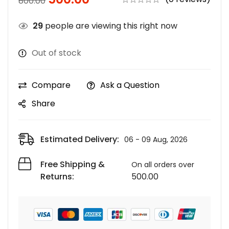
800.00
29
people are viewing this right now
Out of stock
Compare
Ask a Question
Share
Estimated Delivery:
06 - 09 Aug, 2026
Free Shipping &
On all orders over
Returns:
500.00