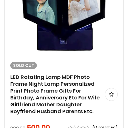
SOLD
OUT
LED Rotating Lamp MDF Photo
Frame Night Lamp Personalized
Print Photo Frame Gifts For
Birthday, Anniversary Etc For Wife
Girlfriend Mother Daughter
Boyfriend Husband Parents Etc.
500.00
(0 reviews)