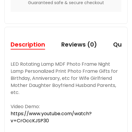
Guaranteed safe & secure checkout
Description
Reviews (0)
Quest
LED Rotating Lamp MDF Photo Frame Night
Lamp Personalized Print Photo Frame Gifts for
Birthday, Anniversary, etc for Wife Girlfriend
Mother Daughter Boyfriend Husband Parents,
etc.
Video Demo:
https://www.youtube.com/watch?
v=CrOccKJSP30