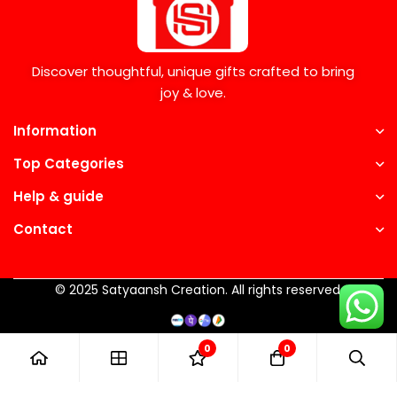
Discover thoughtful, unique gifts crafted to bring
joy & love.
Information
Top Categories
Help & guide
Contact
© 2025 Satyaansh Creation. All rights reserved.
0
0