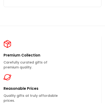
Premium Collection
Carefully curated gifts of
premium quality.
Reasonable Prices
Quality gifts at truly affordable
prices.