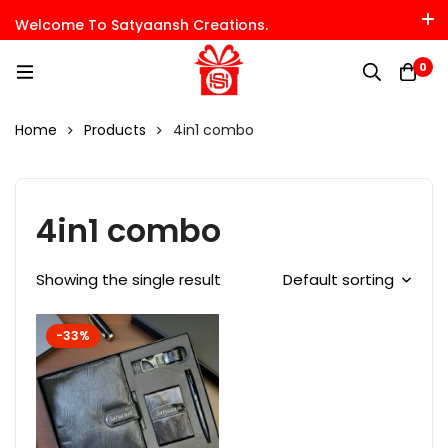
Welcome To Satyaansh Creations.
0
Home
Products
4in1 combo
4in1 combo
Showing the single result
Default sorting
-33%