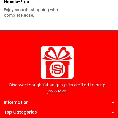
Hassle-Free
Enjoy smooth shopping with
complete ease.
Discover thoughtful, unique gifts crafted to bring
joy & love.
Information
Top Categories