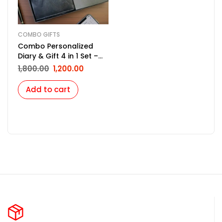
COMBO GIFTS
Combo Personalized
Diary & Gift 4 in 1 Set –
Black
1,800.00
1,200.00
Add to cart