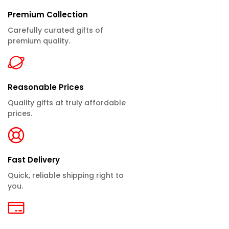
Premium Collection
Carefully curated gifts of
premium quality.
Reasonable Prices
Quality gifts at truly affordable
prices.
Fast Delivery
Quick, reliable shipping right to
you.