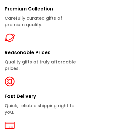
Premium Collection
Carefully curated gifts of
premium quality.
Reasonable Prices
Quality gifts at truly affordable
prices.
Fast Delivery
Quick, reliable shipping right to
you.