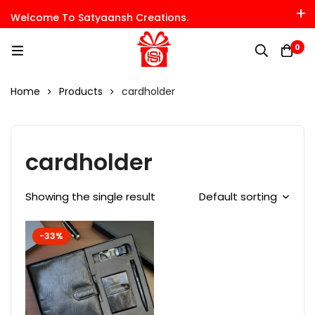
Welcome To Satyaansh Creations.
0
Home
Products
cardholder
cardholder
Showing the single result
Default sorting
-33%