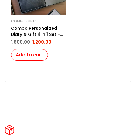
COMBO GIFTS
Combo Personalized
Diary & Gift 4 in 1 Set –
Black
1,800.00
1,200.00
Add to cart