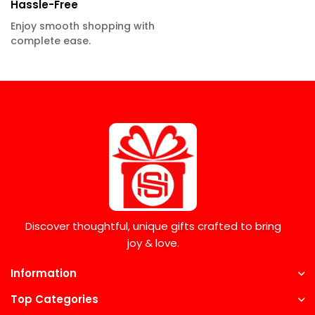
Hassle-Free
Enjoy smooth shopping with
complete ease.
Discover thoughtful, unique gifts crafted to bring
joy & love.
Information
Top Categories