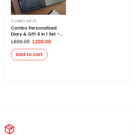
COMBO GIFTS
Combo Personalized
Diary & Gift 4 in 1 Set –
Black
1,800.00
1,200.00
Add to cart