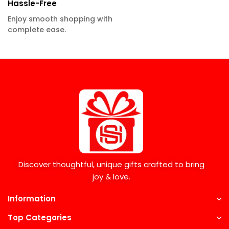
Hassle-Free
Enjoy smooth shopping with
complete ease.
Discover thoughtful, unique gifts crafted to bring
joy & love.
Information
Top Categories