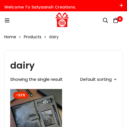
Welcome To Satyaansh Creations.
0
Home
Products
dairy
dairy
Showing the single result
Default sorting
-33%