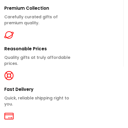
Premium Collection
Carefully curated gifts of
premium quality.
Reasonable Prices
Quality gifts at truly affordable
prices.
Fast Delivery
Quick, reliable shipping right to
you.