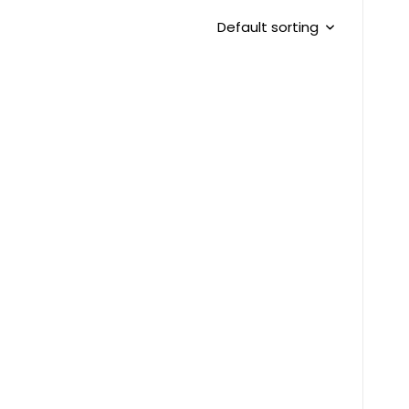
Default sorting