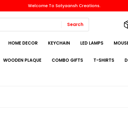
Welcome To Satyaansh Creations.
Search
HOME DECOR
KEYCHAIN
LED LAMPS
MOUSE
WOODEN PLAQUE
COMBO GIFTS
T-SHIRTS
D