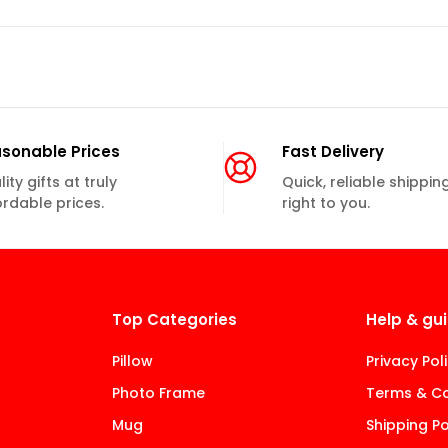
sonable Prices
Fast Delivery
ity gifts at truly
Quick, reliable shippin
ordable prices.
right to you.
Top Categories
Help & gu
Pillow
Privacy Pol
Photo Frame
Terms & Co
Mug
Shipping Po