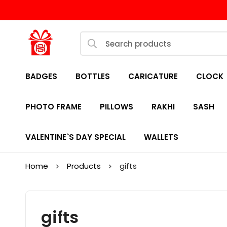
BADGES
BOTTLES
CARICATURE
CLOCK
PHOTO FRAME
PILLOWS
RAKHI
SASH
VALENTINE`S DAY SPECIAL
WALLETS
Home
Products
gifts
gifts