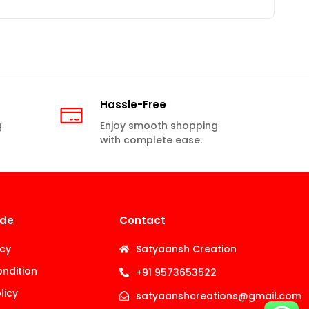
Hassle-Free
g
Enjoy smooth shopping
with complete ease.
ide
Contact
icy
Satyaansh Creation
ndition
+91 9573653522
licy
satyaanshcreations@gmail.com