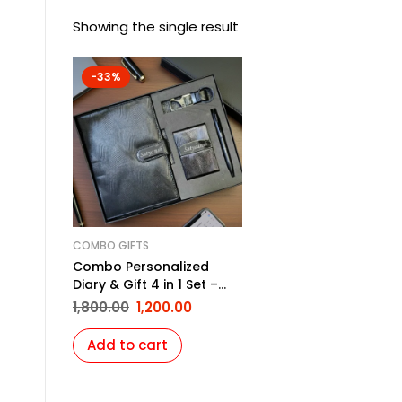
Showing the single result
-33%
COMBO GIFTS
Combo Personalized
Diary & Gift 4 in 1 Set –
Black
1,800.00
1,200.00
Add to cart