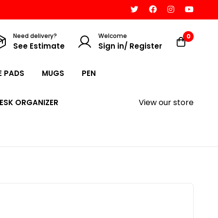
Need delivery?
Welcome
0
See Estimate
Sign in/ Register
 PADS
MUGS
PEN
View our store
ESK ORGANIZER