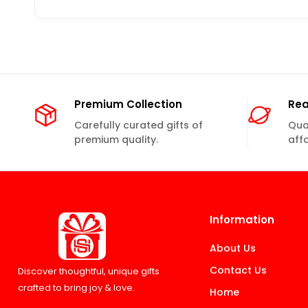
Premium Collection
Rea
Carefully curated gifts of
Qual
premium quality.
aff
Information
About Us
Contact Us
Discover thoughtful, unique gifts
crafted to bring joy & love.
Home