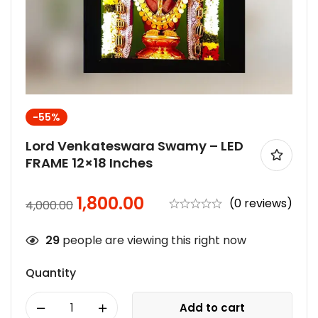
-55%
Lord Venkateswara Swamy – LED
FRAME 12×18 Inches
1,800.00
(0 reviews)
4,000.00
29
people are viewing this right now
Quantity
Add to cart