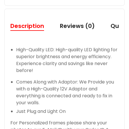
Description
Reviews (0)
Quest
High-Quality LED: High-quality LED lighting for
superior brightness and energy efficiency.
Experience clarity and savings like never
before!
Comes Along with Adaptor: We Provide you
with a High-Quality 12V Adaptor and
everything is connected and ready to fix in
your walls.
Just Plug and Light On
For Personalized frames please share your