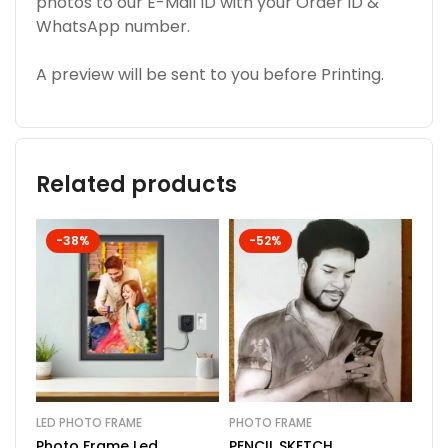
photos to our E-Mail ID with your Order ID &
WhatsApp number.
A preview will be sent to you before Printing.
Related products
-38%
-52%
LED PHOTO FRAME
PHOTO FRAME
PHO
Photo Frame Led
PENCIL SKETCH
Cus