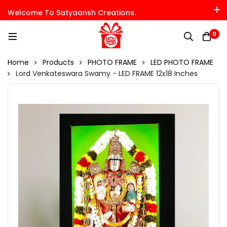
Welcome To Satyaansh Creations.
0
Home
Products
PHOTO FRAME
LED PHOTO FRAME
Lord Venkateswara Swamy - LED FRAME 12x18 Inches