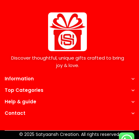
Discover thoughtful, unique gifts crafted to bring
joy & love.
Information
Top Categories
Help & guide
Contact
© 2025 Satyaansh Creation. All rights reserved.