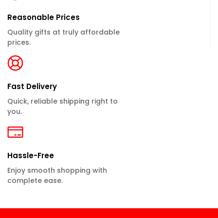
Reasonable Prices
Quality gifts at truly affordable
prices.
Fast Delivery
Quick, reliable shipping right to
you.
Hassle-Free
Enjoy smooth shopping with
complete ease.