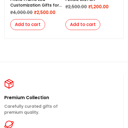
Customization Gifts for
Fra
₹
2,500.00
₹
1,200.00
Birthday, Marriage,
₹
4,000.00
₹
2,500.00
₹
2,
Couples, Night Light
Lamp, Light Picture
Add to cart
Add to cart
A
Frame-12 x 18 Inches
Premium Collection
Carefully curated gifts of
premium quality.