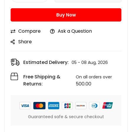
Buy Now
Compare
Ask a Question
Share
Estimated Delivery:
05 - 08 Aug, 2026
Free Shipping &
On all orders over
Returns:
500.00
Guaranteed safe & secure checkout