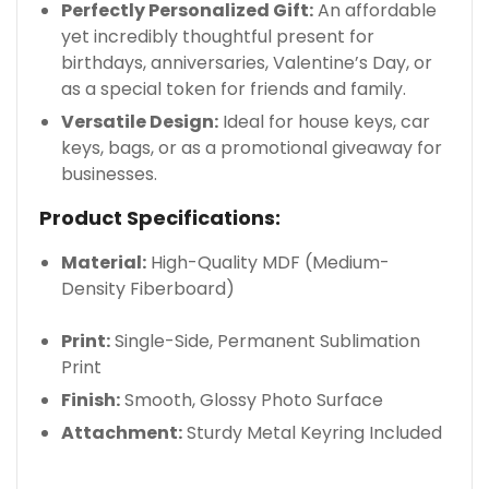
Perfectly Personalized Gift:
An affordable
yet incredibly thoughtful present for
birthdays, anniversaries, Valentine’s Day, or
as a special token for friends and family.
Versatile Design:
Ideal for house keys, car
keys, bags, or as a promotional giveaway for
businesses.
Product Specifications:
Material:
High-Quality MDF (Medium-
Density Fiberboard)
Print:
Single-Side, Permanent Sublimation
Print
Finish:
Smooth, Glossy Photo Surface
Attachment:
Sturdy Metal Keyring Included