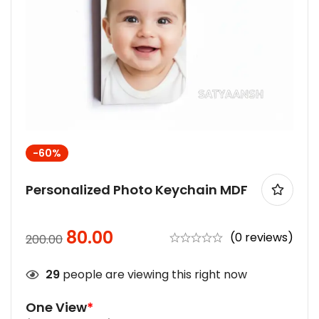
-60%
Personalized Photo Keychain MDF
80.00
(0 reviews)
200.00
29
people are viewing this right now
One View
*