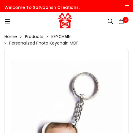
Welcome To Satyaansh Creations.
0
Home
Products
KEYCHAIN
Personalized Photo Keychain MDF