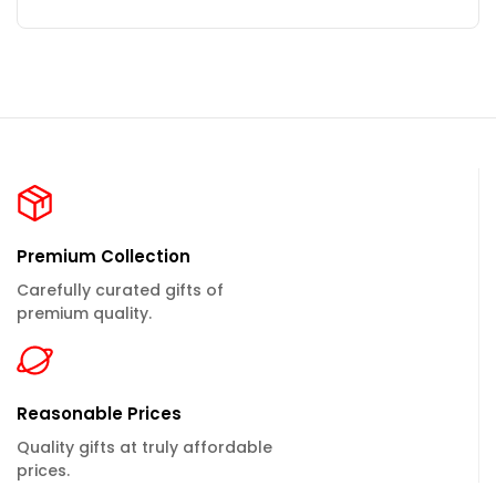
Premium Collection
Carefully curated gifts of
premium quality.
Reasonable Prices
Quality gifts at truly affordable
prices.