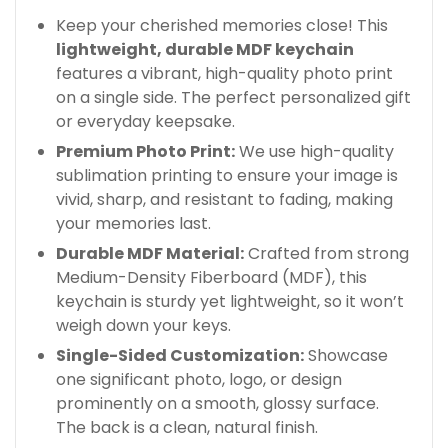
Keep your cherished memories close! This
lightweight, durable MDF keychain
features a vibrant, high-quality photo print
on a single side. The perfect personalized gift
or everyday keepsake.
Premium Photo Print:
We use high-quality
sublimation printing to ensure your image is
vivid, sharp, and resistant to fading, making
your memories last.
Durable MDF Material:
Crafted from strong
Medium-Density Fiberboard (MDF), this
keychain is sturdy yet lightweight, so it won’t
weigh down your keys.
Single-Sided Customization:
Showcase
one significant photo, logo, or design
prominently on a smooth, glossy surface.
The back is a clean, natural finish.