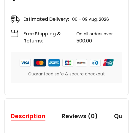
Estimated Delivery:
06 - 09 Aug, 2026
Free Shipping &
On all orders over
Returns:
500.00
Guaranteed safe & secure checkout
Description
Reviews (0)
Quest