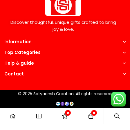
Discover thoughtful, unique gifts crafted to bring
joy & love.
Information
Top Categories
Help & guide
Contact
© 2025 Satyaansh Creation. All rights reserved.
0
0