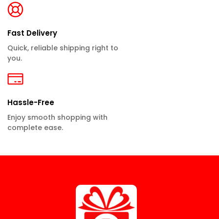
Fast Delivery
Quick, reliable shipping right to
you.
Hassle-Free
Enjoy smooth shopping with
complete ease.