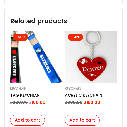
Related products
-50%
-50%
KEYCHAIN
KEYCHAIN
KEY
TAG KEYCHIAN
ACRYLIC KEYCHAIN
Per
Pil
₹
300.00
₹
150.00
₹
300.00
₹
150.00
Cus
₹
3
Key
Add to cart
Add to cart
A