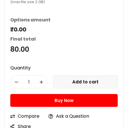
(max file size 2 GB)
Options amount
₹0.00
Final total
80.00
Quantity
Add to cart
Buy Now
Compare
Ask a Question
Share