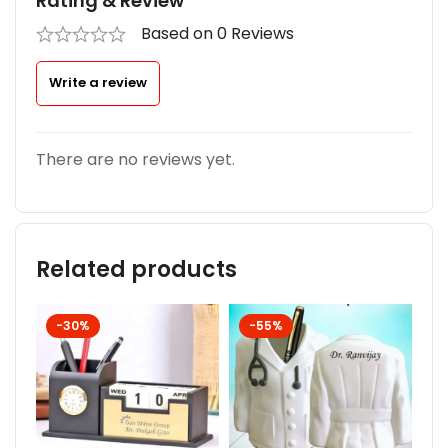
Rating & Review
Based on 0 Reviews
Write a review
There are no reviews yet.
Related products
-30%
-55%