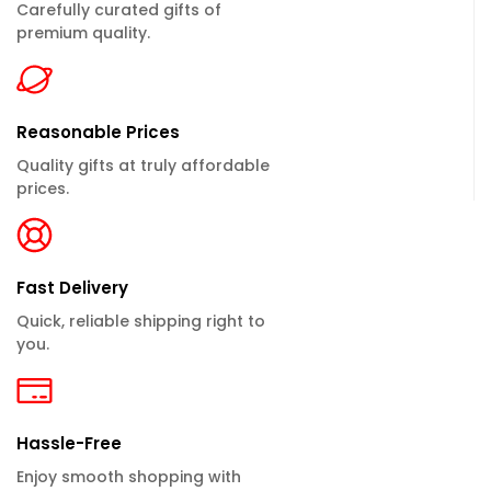
Carefully curated gifts of
premium quality.
Reasonable Prices
Quality gifts at truly affordable
prices.
Fast Delivery
Quick, reliable shipping right to
you.
Hassle-Free
Enjoy smooth shopping with