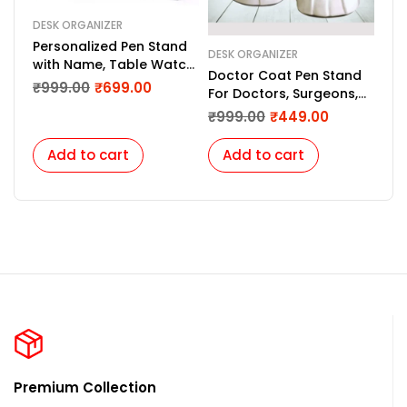
DESK ORGANIZER
Personalized Pen Stand
DESK ORGANIZER
with Name, Table Watch,
Doctor Coat Pen Stand
Table Calendar –
₹
999.00
₹
699.00
For Doctors, Surgeons,
Custom Gift for
Medico, Dr. & Medical
₹
999.00
₹
449.00
Teachers, Doctors,
Aspirants. (White)
Employees
Add to cart
Add to cart
Premium Collection