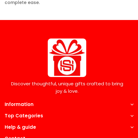
complete ease.
Discover thoughtful, unique gifts crafted to bring
joy & love.
Information
Top Categories
Help & guide