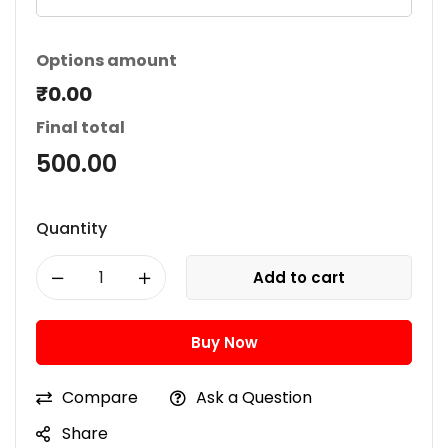
Options amount
₹0.00
Final total
500.00
Quantity
Add to cart
Buy Now
Compare
Ask a Question
Share