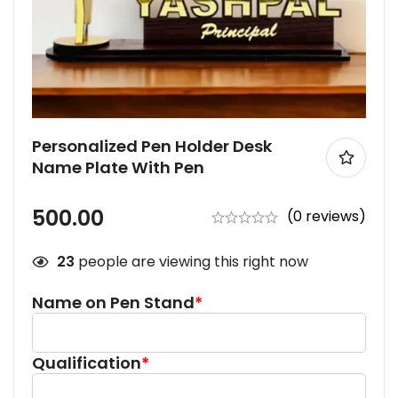
Personalized Pen Holder Desk
Name Plate With Pen
500.00
(0 reviews)
23
people are viewing this right now
Name on Pen Stand
*
Qualification
*