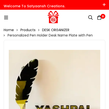
Welcome To Satyaansh Creations.
0
Home
Products
DESK ORGANIZER
Personalized Pen Holder Desk Name Plate with Pen