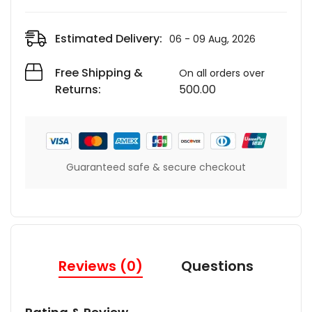
Estimated Delivery:
06 - 09 Aug, 2026
Free Shipping &
On all orders over
Returns:
500.00
Guaranteed safe & secure checkout
Reviews (0)
Questions