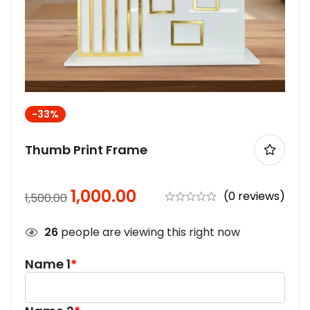
-33%
Thumb Print Frame
1,000.00
(0 reviews)
1,500.00
26
people are viewing this right now
Name 1
*