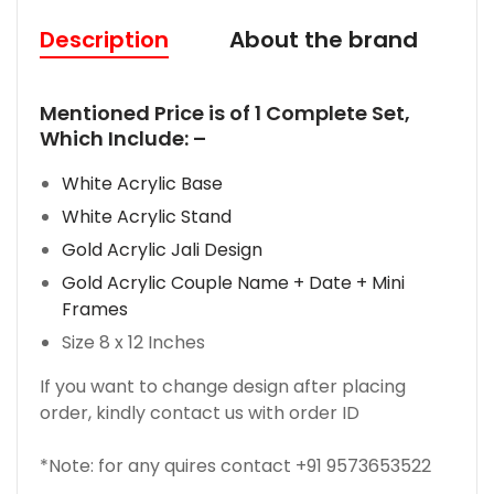
Description
About the brand
R
M
entioned Price is of 1 Complete Set,
Which Include: –
White Acrylic Base
White Acrylic Stand
Gold Acrylic Jali Design
Gold Acrylic Couple Name + Date + Mini
Frames
Size 8 x 12 Inches
If you want to change design after placing
order, kindly contact us with order ID
*Note: for any quires contact +91 9573653522