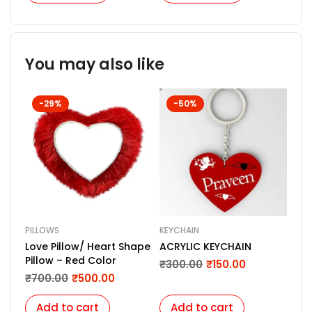
You may also like
-29%
-50%
PILLOWS
KEYCHAIN
Love Pillow/ Heart Shape
ACRYLIC KEYCHAIN
Pillow – Red Color
₹
300.00
₹
150.00
₹
700.00
₹
500.00
Add to cart
Add to cart