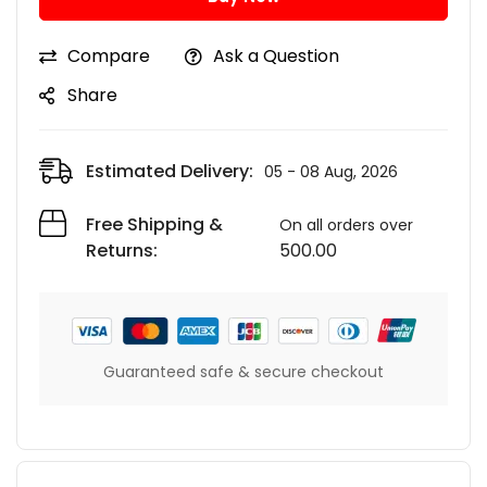
Compare
Ask a Question
Share
Estimated Delivery:
05 - 08 Aug, 2026
Free Shipping &
On all orders over
Returns:
500.00
Guaranteed safe & secure checkout