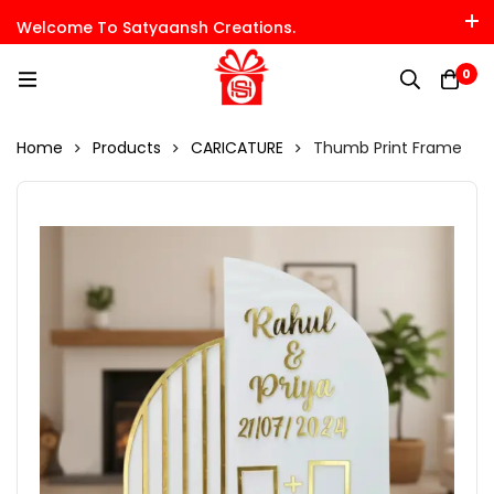
Welcome To Satyaansh Creations.
0
Home
Products
CARICATURE
Thumb Print Frame