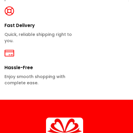
Fast Delivery
Quick, reliable shipping right to
you.
Hassle-Free
Enjoy smooth shopping with
complete ease.