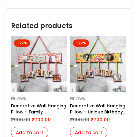
Related products
-22%
-22%
PILLOWS
PILLOWS
PIL
Decorative Wall Hanging
Decorative Wall Hanging
PRI
Pillow – Family
Pillow – Unique Birthday
₹
6
Gift
₹
900.00
₹
700.00
₹
900.00
₹
700.00
Add to cart
Add to cart
A