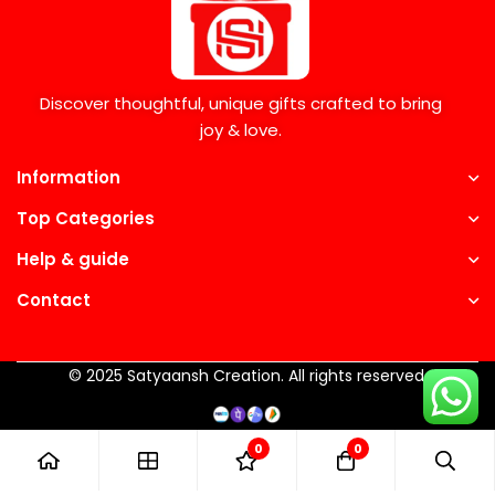
Discover thoughtful, unique gifts crafted to bring
joy & love.
Information
Top Categories
Help & guide
Contact
© 2025 Satyaansh Creation. All rights reserved.
0
0