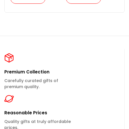
Premium Collection
Carefully curated gifts of
premium quality.
Reasonable Prices
Quality gifts at truly affordable
prices.