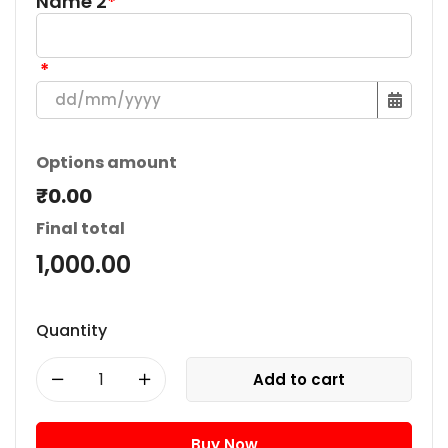
Name 2
*
*
Options amount
₹0.00
Final total
1,000.00
Quantity
Add to cart
Buy Now