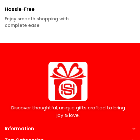
Hassle-Free
Enjoy smooth shopping with
complete ease.
Discover thoughtful, unique gifts crafted to bring
joy & love.
Information