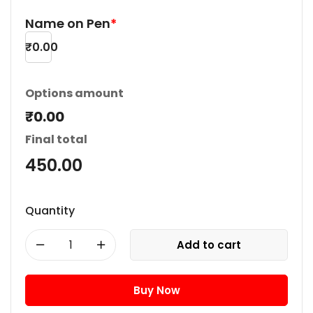
Name on Pen
*
₹
0.00
Options amount
₹0.00
Final total
450.00
Quantity
Add to cart
Buy Now