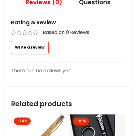
Reviews (0)
Questions
Rating & Review
Based on 0 Reviews
Write a review
There are no reviews yet.
Related products
-74%
-36%