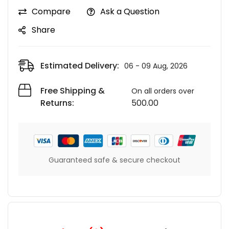
Compare
Ask a Question
Share
Estimated Delivery:
06 - 09 Aug, 2026
Free Shipping &
On all orders over
Returns:
500.00
Guaranteed safe & secure checkout