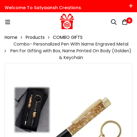
Welcome To Satyaansh Creations.
0
Home
Products
COMBO GIFTS
Combo- Personalized Pen With Name Engraved Metal
Pen For Gifting with Box, Name Printed On Body (Golden)
& Keychain