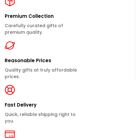
Premium Collection
Carefully curated gifts of
premium quality.
Reasonable Prices
Quality gifts at truly affordable
prices.
Fast Delivery
Quick, reliable shipping right to
you.