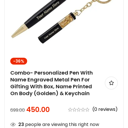
-36%
Combo- Personalized Pen With
Name Engraved Metal Pen For
Gifting With Box, Name Printed
On Body (Golden) & Keychain
450.00
(0 reviews)
699.00
23
people are viewing this right now