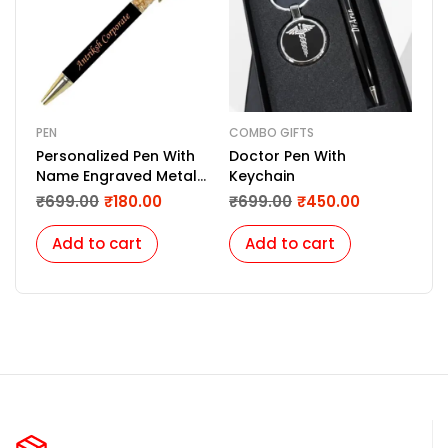
PEN
COMBO GIFTS
COM
Personalized Pen With
Doctor Pen With
Com
Name Engraved Metal
Keychain
Diar
Pen For Gifting with Box,
Bla
₹
699.00
₹
180.00
₹
699.00
₹
450.00
₹
1,
Name Printed On Body
(Golden)
Add to cart
Add to cart
A