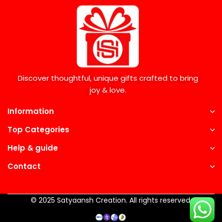
Discover thoughtful, unique gifts crafted to bring
joy & love.
Information
Top Categories
Help & guide
Contact
© 2025 Satyaansh Creation. All rights reserved.