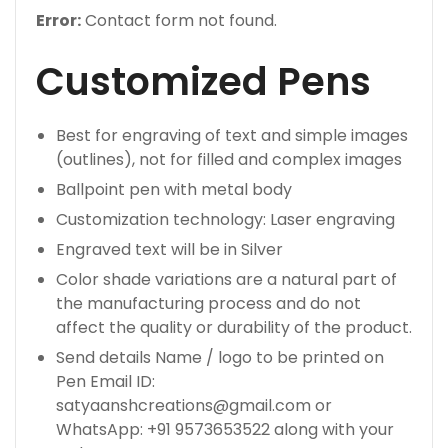
Error:
Contact form not found.
Customized Pens
Best for engraving of text and simple images
(outlines), not for filled and complex images
Ballpoint pen with metal body
Customization technology: Laser engraving
Engraved text will be in Silver
Color shade variations are a natural part of
the manufacturing process and do not
affect the quality or durability of the product.
Send details Name / logo to be printed on
Pen Email ID:
satyaanshcreations@gmail.com or
WhatsApp: +91 9573653522 along with your