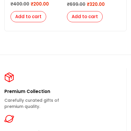
| Luxury Professional Pen
₹
400.00
₹
200.00
₹
699.00
₹
320.00
₹
6
Gift for Women |
Corporate Gifts for
Add to cart
Add to cart
A
Employees | Customize
Pen for Men, Women
Premium Collection
Carefully curated gifts of
premium quality.