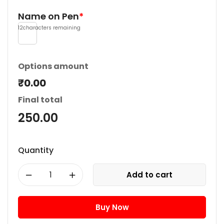
Name on Pen
*
12
characters remaining
Options amount
₹0.00
Final total
250.00
Quantity
Add to cart
Buy Now