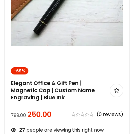
-69%
Elegant Office & Gift Pen |
Magnetic Cap | Custom Name
Engraving | Blue Ink
250.00
(0 reviews)
799.00
27
people are viewing this right now