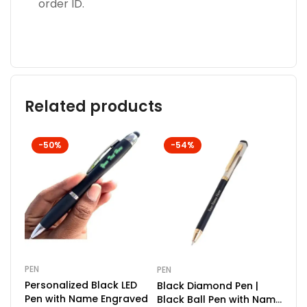
order ID.
Related products
-50%
-54%
PEN
PEN
COM
Personalized Black LED
Black Diamond Pen |
Doc
Pen with Name Engraved
Black Ball Pen with Name
Key