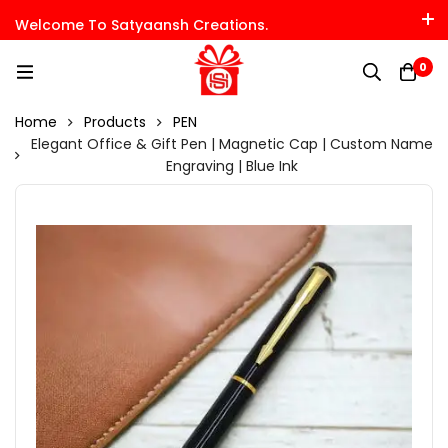
Welcome To Satyaansh Creations.
0
Home
Products
PEN
Elegant Office & Gift Pen | Magnetic Cap | Custom Name
Engraving | Blue Ink