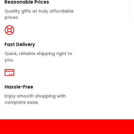
Reasonable Prices
Quality gifts at truly affordable
prices.
Fast Delivery
Quick, reliable shipping right to
you.
Hassle-Free
Enjoy smooth shopping with
complete ease.