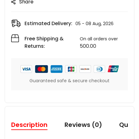
Share
Estimated Delivery:
05 - 08 Aug, 2026
Free Shipping &
On all orders over
Returns:
500.00
Guaranteed safe & secure checkout
Description
Reviews (0)
Quest