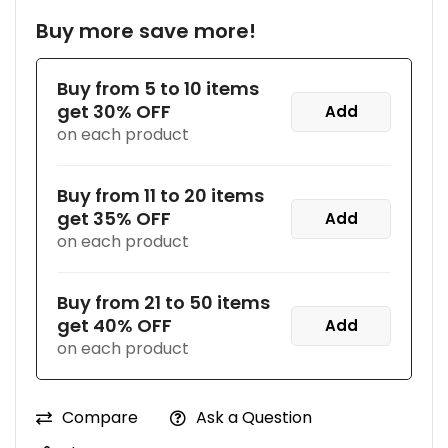
Buy more save more!
Buy from 5 to 10 items
get 30% OFF
Add
on each product
Buy from 11 to 20 items
get 35% OFF
Add
on each product
Buy from 21 to 50 items
get 40% OFF
Add
on each product
Compare
Ask a Question