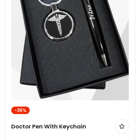
-36%
Doctor Pen With Keychain