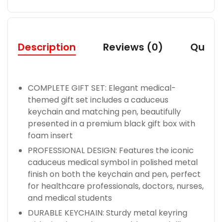
Description
Reviews (0)
Quest
COMPLETE GIFT SET: Elegant medical-
themed gift set includes a caduceus
keychain and matching pen, beautifully
presented in a premium black gift box with
foam insert
PROFESSIONAL DESIGN: Features the iconic
caduceus medical symbol in polished metal
finish on both the keychain and pen, perfect
for healthcare professionals, doctors, nurses,
and medical students
DURABLE KEYCHAIN: Sturdy metal keyring