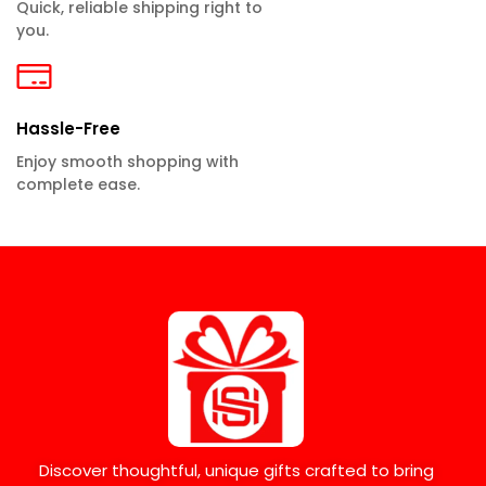
Quick, reliable shipping right to
you.
Hassle-Free
Enjoy smooth shopping with
complete ease.
Discover thoughtful, unique gifts crafted to bring