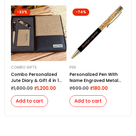
-33%
-74%
COMBO GIFTS
PEN
COM
Combo Personalized
Personalized Pen With
One
Jute Diary & Gift 4 in 1
Name Engraved Metal
ess
Set
Pen For Gifting with Box,
imp
₹
1,800.00
₹
1,200.00
₹
699.00
₹
180.00
₹
1,
Name Printed On Body
(Golden)
Add to cart
Add to cart
A