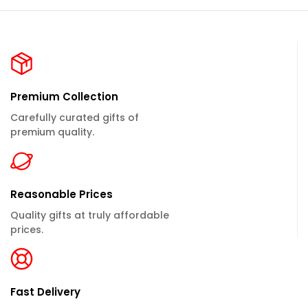
Premium Collection
Carefully curated gifts of
premium quality.
Reasonable Prices
Quality gifts at truly affordable
prices.
Fast Delivery