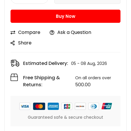
Buy Now
Compare
Ask a Question
Share
Estimated Delivery:
05 - 08 Aug, 2026
Free Shipping &
On all orders over
Returns:
500.00
Guaranteed safe & secure checkout