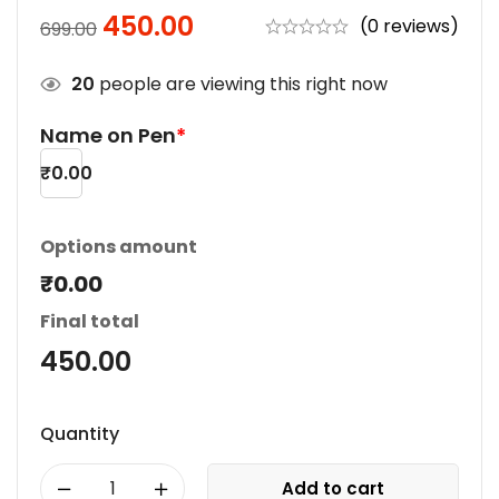
450.00
(0 reviews)
699.00
20
people are viewing this right now
Name on Pen
*
₹
0.00
Options amount
₹0.00
Final total
450.00
Quantity
Add to cart