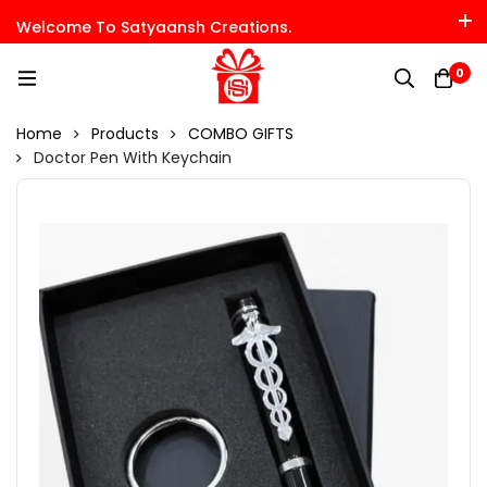
Welcome To Satyaansh Creations.
0
Home
Products
COMBO GIFTS
Doctor Pen With Keychain