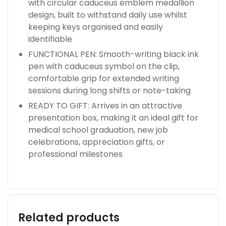
with circular caduceus emblem medallion
design, built to withstand daily use whilst
keeping keys organised and easily
identifiable
FUNCTIONAL PEN: Smooth-writing black ink
pen with caduceus symbol on the clip,
comfortable grip for extended writing
sessions during long shifts or note-taking
READY TO GIFT: Arrives in an attractive
presentation box, making it an ideal gift for
medical school graduation, new job
celebrations, appreciation gifts, or
professional milestones
Related products